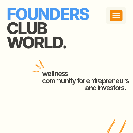
FOUNDERS
CLUB
WORLD.
wellness
community for entrepreneurs
and investors.