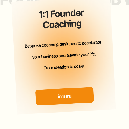
PAST EVENTS
ATTENDEES INCLUDE
LEADING ANGELS, VCS, PES,
FAMILY OFFICES, $100M +
REVENUE &
5X EXITED FOUNDERS.