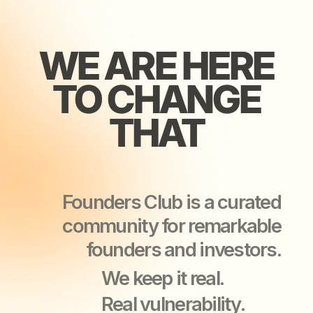
Founders Club is a curated
community for remarkable
founders and investors.
We keep it real.
Real vulnerability.
Real support.
Real business growth.
YOU’LL LEAVE
YOU’LL LEAVE
OUR EVENTS
OUR EVENTS
STRONGER
STRONGER