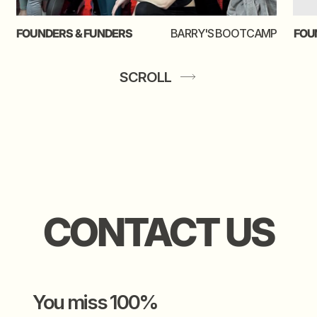
shoot your shot
SCROLL
video creds to
josha
the gal behind this thing
kate chichi
leeuw