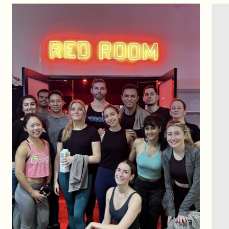
CONTACT US
You miss 100%
of the shots you don’t take.
Shoot your shot,
ask us anything,
Let’s make the impossible possible.