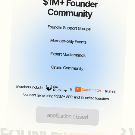
inquire