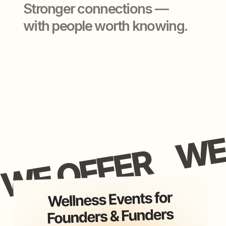
application closed