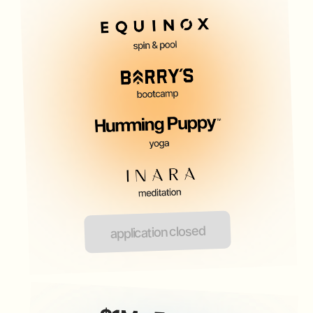
application closed
FOUNDERS CLUB WO