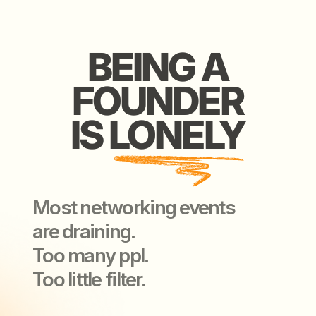
Most networking events
are draining.
Too many ppl.
Too little filter.
WE ARE HERE
WE ARE HERE
TO CHANGE
TO CHANGE
THAT
THAT