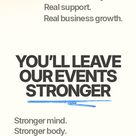
Stronger mind.
Stronger body.
Stronger connections —
with people worth knowing.
WE O
WE OFFER