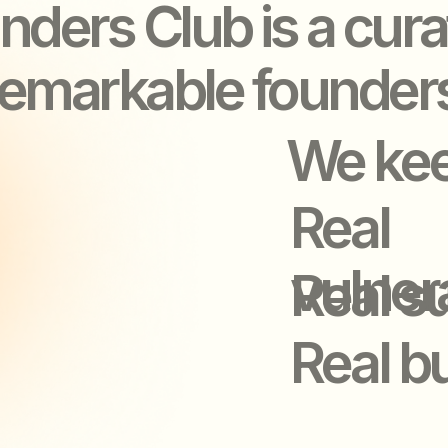
Real
vulnerabilit
Real suppor
Real busine
LEAVE OUR E
LEAVE OUR E
STRONGER
STRONGER