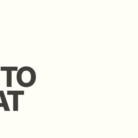
O
O
 community
 investors.
eal.