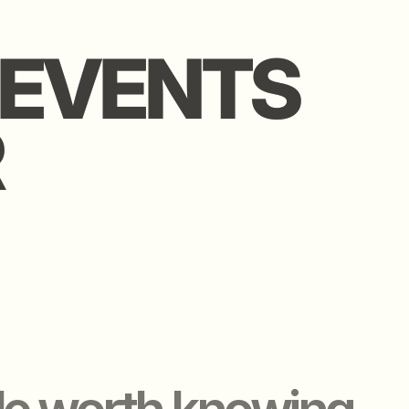
rth knowing.
WE O
WE OFFER