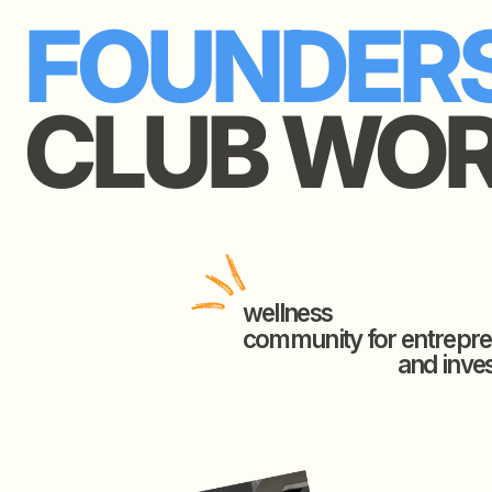
FOUNDERS
CLUB WORL
wellness
community for entrepreneur
and investors.