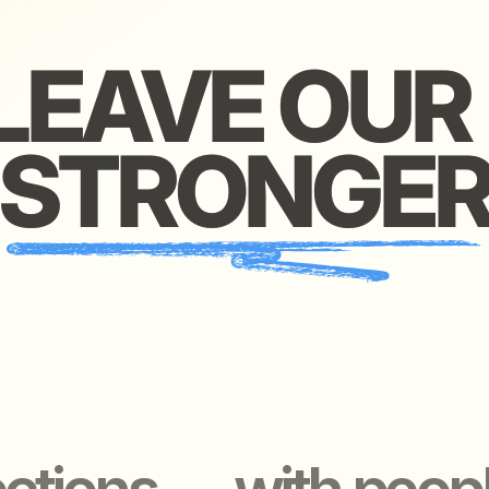
ions — with people wo