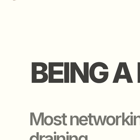
BEING A 
BEING A 
Most networking 
draining.
Too many ppl.
Too little filter.