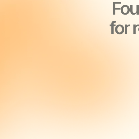
YOU’LL 
YOU’LL 