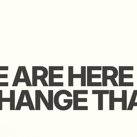
ARE HERE T
ARE HERE T
ANGE THAT
ANGE THAT
ers Club is a curated
markable founders and
We keep it r