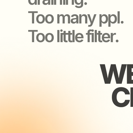
WE 
WE 
CH
CH
Found
for re