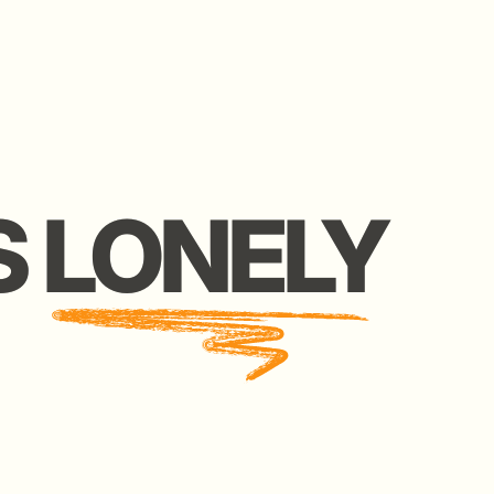
LONELY
LONELY