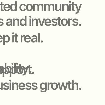
y.
t.
ss growth.
VENTS
VENTS