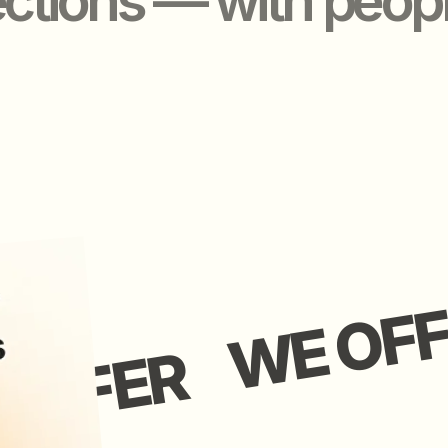
WE OFFER
FFER