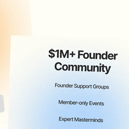
application closed