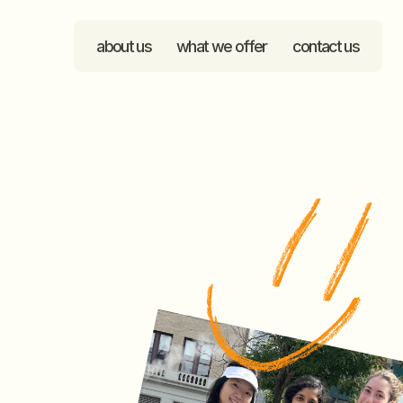
about us
what we offer
contact us