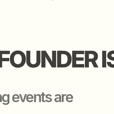
FOUNDER IS 
FOUNDER IS 
events are