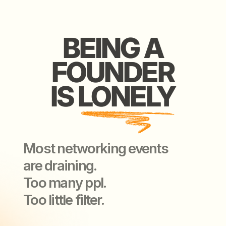
Most networking events
are draining.
Too many ppl.
Too little filter.
WE ARE HERE
WE ARE HERE
TO CHANGE
TO CHANGE
THAT
THAT