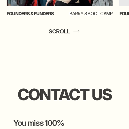
shoot your shot
SCROLL
video creds to
josha
the gal behind this thing
kate chichi
leeuw