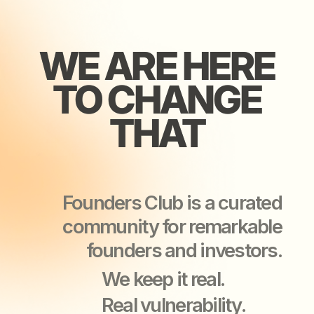
Founders Club is a curated
community for remarkable
founders and investors.
We keep it real.
Real vulnerability.
Real support.
Real business growth.
YOU’LL LEAVE
YOU’LL LEAVE
OUR EVENTS
OUR EVENTS
STRONGER
STRONGER