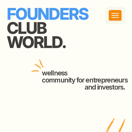
FOUNDERS
CLUB
WORLD.
wellness
community for entrepreneurs
and investors.