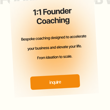
PAST EVENTS
ATTENDEES INCLUDE
LEADING ANGELS, VCS, PES,
FAMILY OFFICES, $100M +
REVENUE &
5X EXITED FOUNDERS.