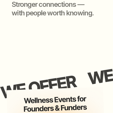
application closed