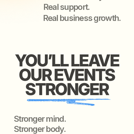
Stronger mind.
Stronger body.
Stronger connections —
with people worth knowing.
WE O
WE OFFER