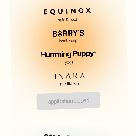
application closed
FOUNDERS CLUB WO