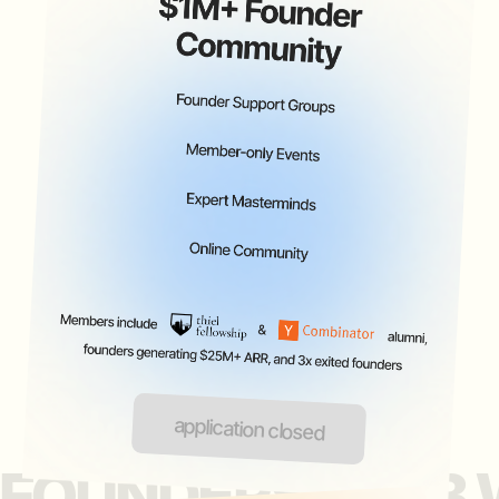
inquire