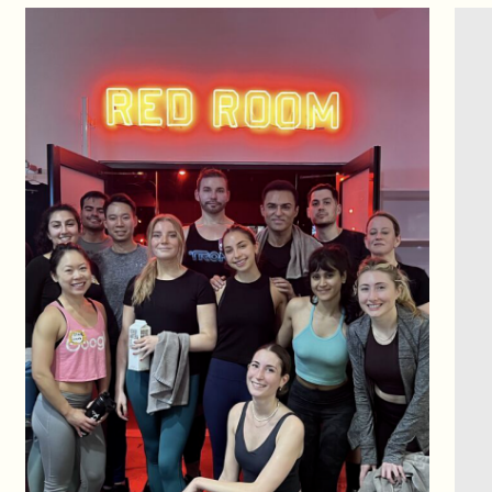
CONTACT US
You miss 100%
of the shots you don’t take.
Shoot your shot,
ask us anything,
Let’s make the impossible possible.